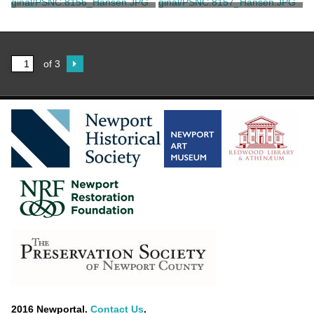
Parsons
Currier & Ives
"The Hudson Highlands
"View on the Hudson at
Near Newburgh, NY"
West Point"
Currier & Ives
Blumner, F.
of 3
2016 Newportal.
Contact Us
.