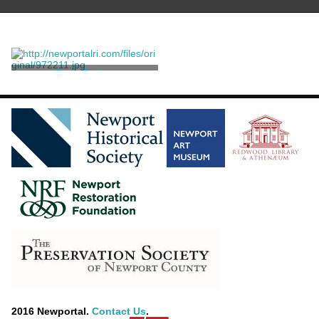
Fork, Eating
Baldwin Gardiner
2016 Newportal.
Contact Us
.