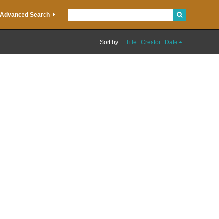
Advanced Search
Sort by:
Title
Creator
Date