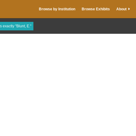
Browse by Institution
Browse Exhibits
About
s exactly "Blunt, E."