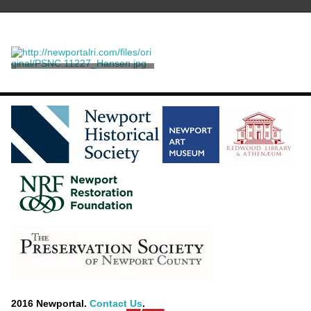
A Parchment Probate
Document
Coddington, William
2016 Newportal.
Contact Us
.