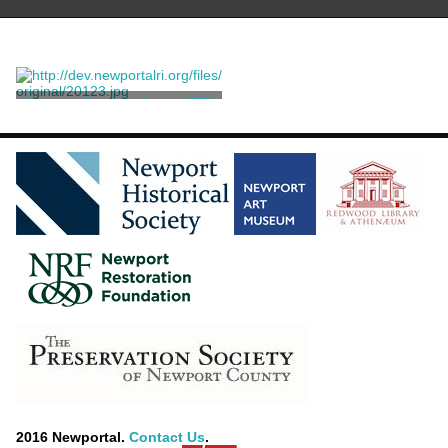
Newport Gardner letter, 1756
July 23
Gardner, Newport
2016 Newportal.
Contact Us
.