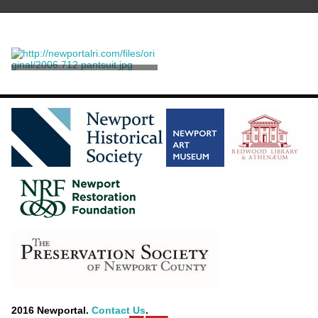
Pantsuit
Herrera, Carolina
2016 Newportal.
Contact Us
.