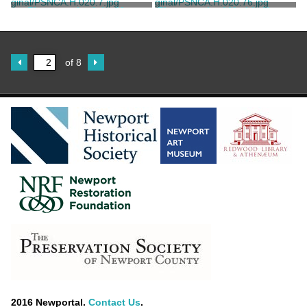
House
House
Marvell, Thomas
Marvell, Thomas
Photograph of the Mrs.
Photograph of Marble House
Elizabeth Morris Smith
House
Marvell, Thomas
Marvell, Thomas
of 8
2016 Newportal.
Contact Us
.