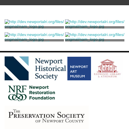
Spring Woods
Figure Study #1
McLeish, Jordan
McLeish, Jordan
Figure Study #2
Figure Study #3
McLeish, Jordan
McLeish, Jordan