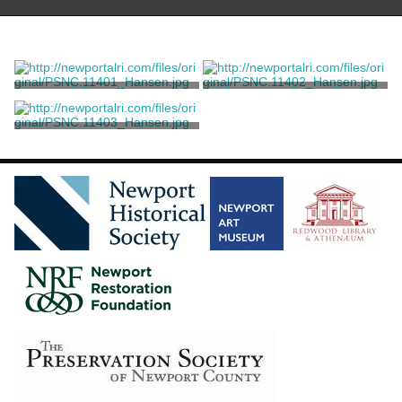
A Brougham
A Brougham Coupe D'orsay
Million, Guiet & Co.
Million, Guiet & Co.
A Private Omnibus
Million, Guiet & Co.