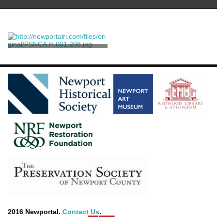
Postcard Image of The
Breakers
Robbins, Bros.
2016 Newportal.
Contact Us
.