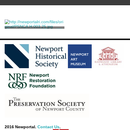
Postcard Image of Rosecliff
Robbins Bros. Boston,
Mass. and Germany
2016 Newportal.
Contact Us
.