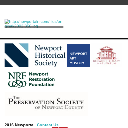
Dance Costume
Sant' Angelo, Giorgio
2016 Newportal.
Contact Us
.