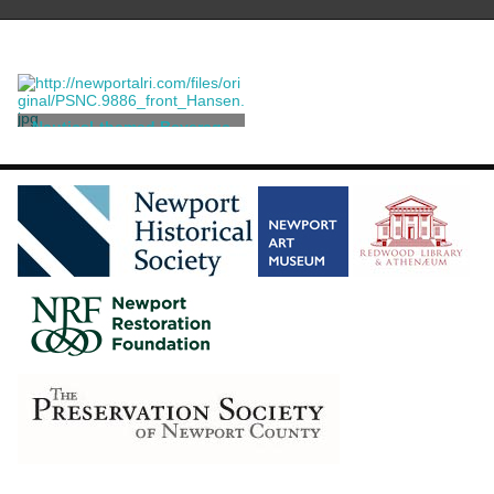
Nautical-themed Beverage
Marker
Sudre, Raymond