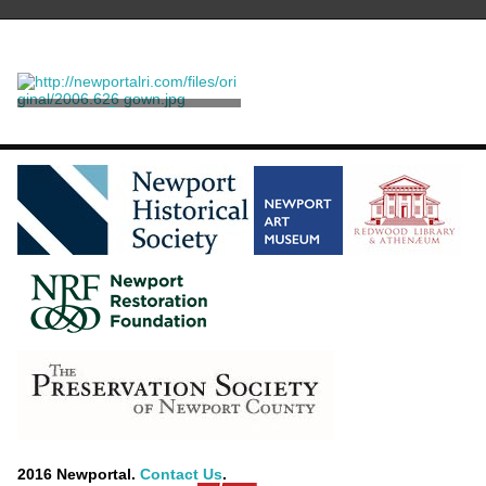
Dress
Venet, Philippe
2016 Newportal.
Contact Us
.