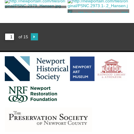
Codman, Ogden Jr.
Codman, Ogden Jr.
A Four-fold Painted Screen
Two White-Painted Louis XVI
Style Chairs
Codman, Ogden Jr.
Codman, Ogden Jr.
of 15