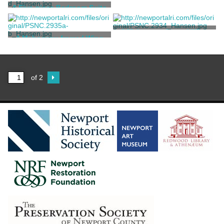
A Daybed and Chair Suite
A Five-piece Bedroom Suite
Codman, Ogden Jr.
Codman, Ogden Jr.
A Mahogany-framed Wing
A Mahogany-framed Wing
Armchair
Settee
Codman, Ogden Jr.
Codman, Ogden Jr.
of 2