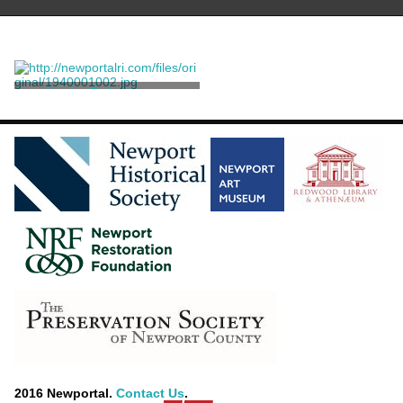
Harriet B. Auchmuty
Unknown
2016 Newportal.
Contact Us
.