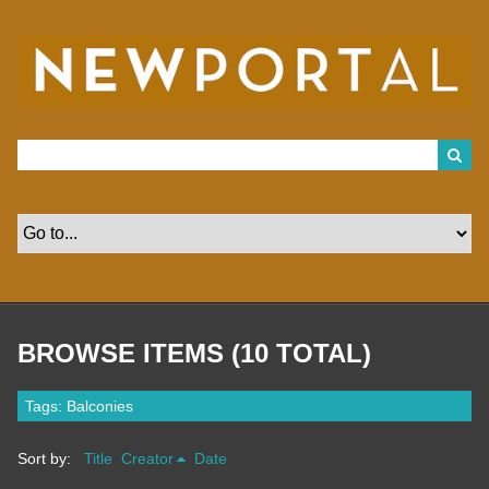
S
k
i
p
t
o
m
a
i
n
c
o
n
t
e
n
t
BROWSE ITEMS (10 TOTAL)
Tags: Balconies
Sort by:
Title
Creator
Date