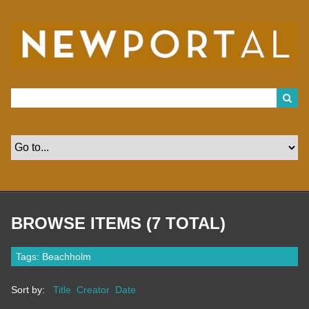
S
k
i
p
t
o
m
a
i
n
c
o
n
t
e
n
t
BROWSE ITEMS (7 TOTAL)
Tags: Beachholm
Sort by:
Title
Creator
Date