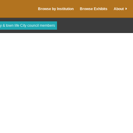
Browse by Institution
Browse Exhibits
About
ty & town life City council members