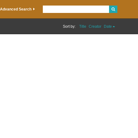
Advanced Search
Sort by:
Title
Creator
Date