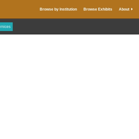
Browse by Institution
Browse Exhibits
About
rnices