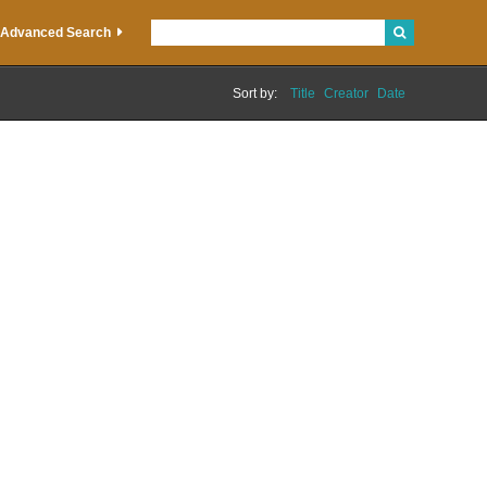
Advanced Search
Sort by:
Title
Creator
Date