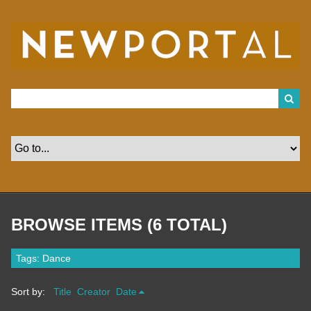
S
k
i
p
t
o
m
a
i
n
c
o
n
t
e
n
t
BROWSE ITEMS (6 TOTAL)
Tags: Dance
Sort by:
Title
Creator
Date