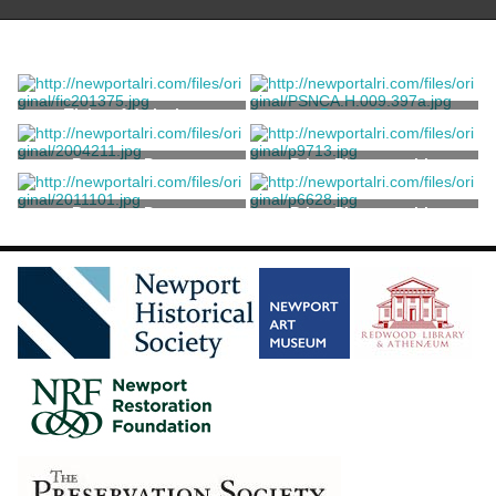
Ticket, Admission
Dance Card
Unknown
Program, Dance
Print, Photographic
Program, Dance
Print, Photographic