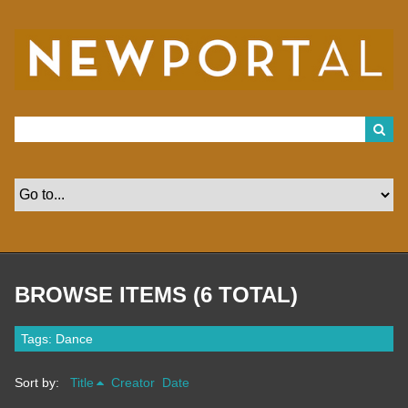
S
k
i
p
t
o
m
a
i
n
c
o
n
t
e
n
t
BROWSE ITEMS (6 TOTAL)
Tags: Dance
Sort by:
Title
Creator
Date