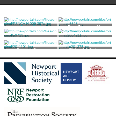
Dance Card
Print, Photographic
Unknown
Print, Photographic
Program, Dance
Program, Dance
Ticket, Admission