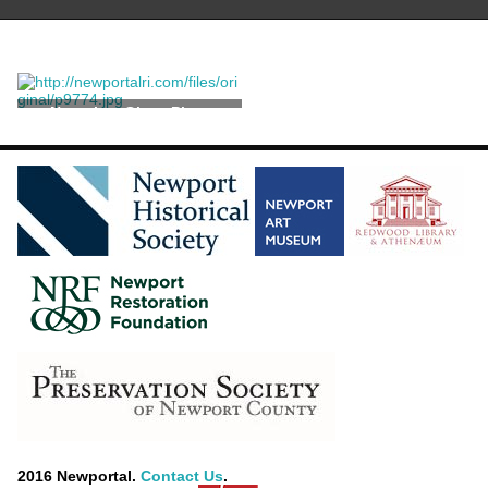
Negative, Glass Plate
2016 Newportal.
Contact Us
.