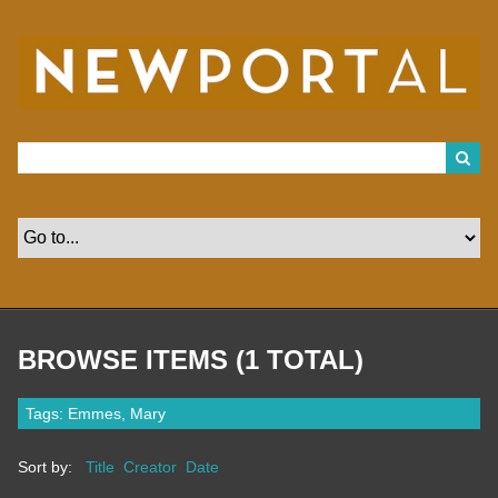
S
k
i
p
t
o
m
a
i
n
c
o
n
t
e
n
t
BROWSE ITEMS (1 TOTAL)
Tags: Emmes, Mary
Sort by:
Title
Creator
Date