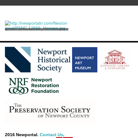
Sampler dated 1764
Emmes, Mary
2016 Newportal.
Contact Us
.