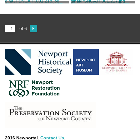
Child, Frank H.
Child, Frank H.
Postcard Photograph of The
Postcard Photograph of The
Breakers' Children's Cottage
Breakers' Children's Cottage
Plastichrome, Boston
The Preservation Society of
Newport County
of 6
2016 Newportal.
Contact Us
.