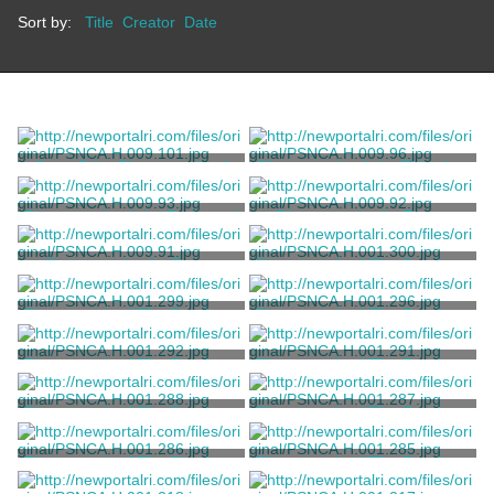
Sort by:
Title
Creator
Date
Copy Print Photograph of
Photograph of the Eldredge
the "Old Hessian House"
Garden
Unknown
Unknown
Photograph of the Redwood
Photograph of a Tower
Library Summer House
Building
Unknown
Unknown
Photograph of a Tower
Photograph of The Breakers
Building
Exterior
Unknown
Child, Frank H.
Photograph of The Breakers
Photograph of The Breakers
Loggia
Exterior
Child, Frank H.
Child, Frank H.
Photograph of The Breakers
Photograph of The Breakers
Exterior
Exterior
Child, Frank H.
Child, Frank H.
Photograph of The Breakers
Photograph of The Breakers
Exterior
Exterior
Child, Frank H.
Child, Frank H.
Photograph of The Breakers
Photograph of The Breakers
Exterior
Exterior