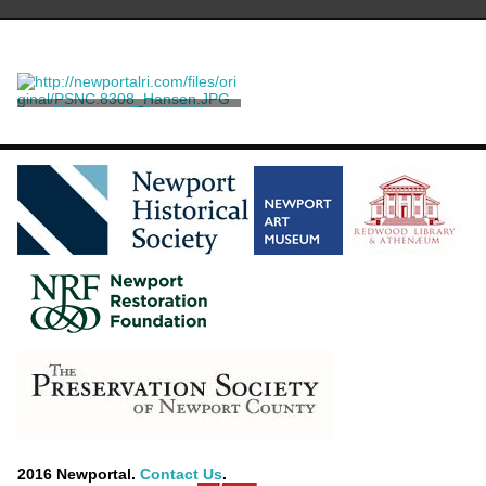
"Newport, R.I., 1870"
Newell, John Perry
2016 Newportal.
Contact Us
.