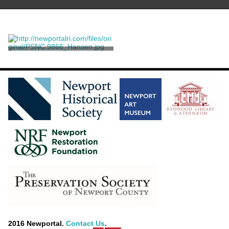
25th Wedding Anniversary
Commemorative Print of
Kaiser Wilhelm II and
Unknown
Kaiserin Augusta Victoria
2016 Newportal.
Contact Us
.