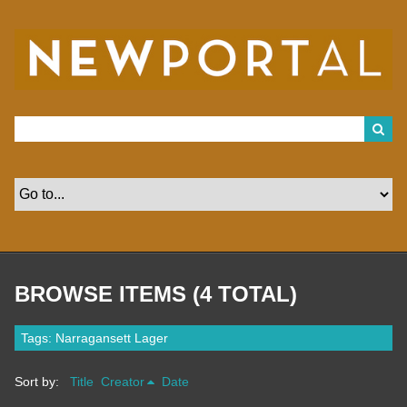
S
k
i
p
t
o
m
a
i
n
c
o
n
t
e
n
t
BROWSE ITEMS (4 TOTAL)
Tags: Narragansett Lager
Sort by:
Title
Creator
Date