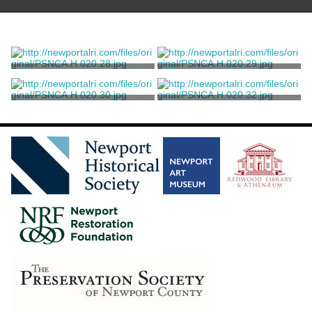
Photograph of Coggeshall
Photograph of Coggeshall
Building
Building
Marvell, Thomas
Marvell, Thomas
Photograph of Coggeshall
Photograph of Coggeshall
Building
Building
Marvell, Thomas
Marvell, Thomas