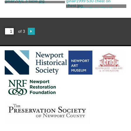
Townsend, John
Townsend and Goddard
Pembroke Table
School
Chest-on-Chest
Townsend, John
Spencer, Daniel
of 3