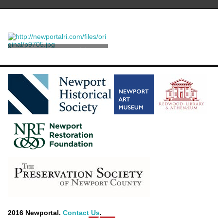
Print, Photographic
2016 Newportal.
Contact Us
.