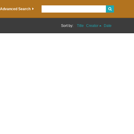
Advanced Search
Sort by:
Title
Creator
Date