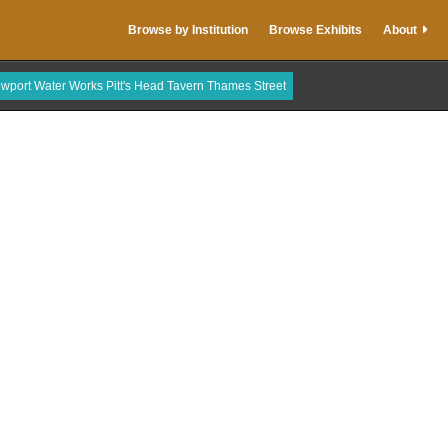
Browse by Institution
Browse Exhibits
About
wport Water Works Pitt's Head Tavern Thames Street