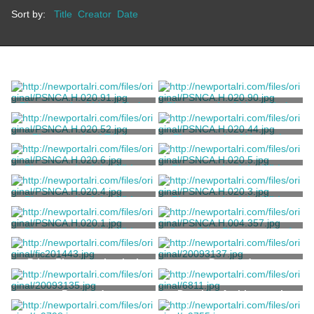
Sort by:
Title
Creator
Date
Photograph of Lloyd Hyde
Photograph of Lloyd Hyde
House
House
Marvell, Thomas
Marvell, Thomas
Photograph of Trinity
Photograph of House in
Church
Newport
Marvell, Thomas
Marvell, Thomas
Photograph of the White
Photograph of the White
House
House
Marvell, Thomas
Marvell, Thomas
Photograph of the White
Photograph of the White
House
House
Marvell, Thomas
Marvell, Thomas
Photograph of the White
Copy Print Photograph of
House
the Sun Porch at Stony
Brook
Marvell, Thomas
Pignatelli Family
Print, Photomechanical
Postcard
Postcard
Drawing, Architectural