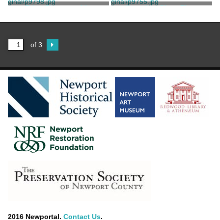
Print, Photographic
Negative, Glass Plate
Stanhope, Clarence
Newport Daily News
of 3
2016 Newportal.
Contact Us
.