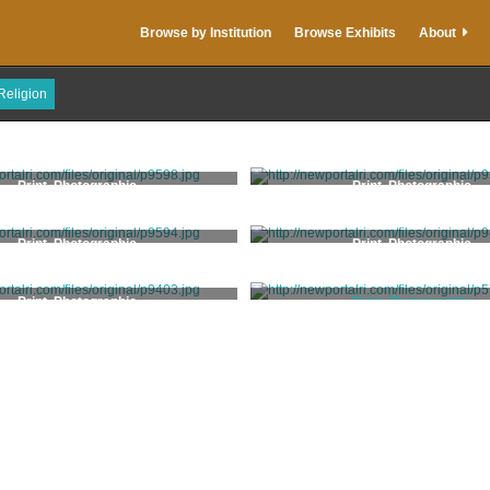
Browse by Institution
Browse Exhibits
About
Religion
Print, Photographic
Print, Photographic
Print, Photographic
Print, Photographic
Print, Photographic
Print, Photographic
LeBoeuf, Arthur W.