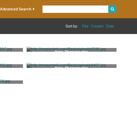
Advanced Search
Sort by:
Title
Creator
Date
Print, Photographic
Print, Photographic