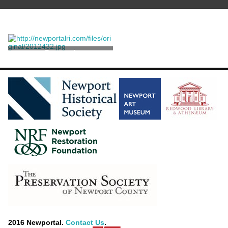
Postcard
2016 Newportal.
Contact Us
.