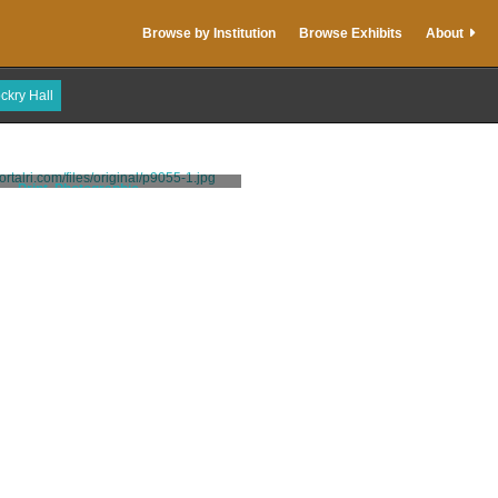
Browse by Institution
Browse Exhibits
About
ckry Hall
Print, Photographic
Stanhope, Clarence