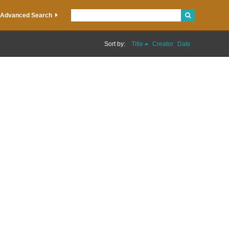
Advanced Search
Sort by:
Title
Creator
Date