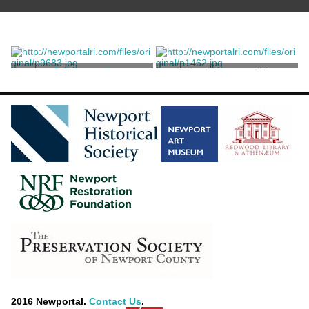
Stereograph
Print, Photographic
Williams, Joshua Appleby
2016 Newportal.
Contact Us
.