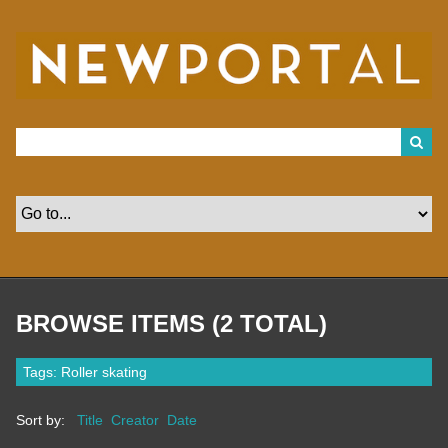
S
k
i
p
t
o
m
a
i
n
c
o
n
t
e
n
t
BROWSE ITEMS (2 TOTAL)
Tags: Roller skating
Sort by:
Title
Creator
Date