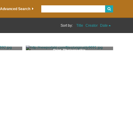
Advanced Search
Sort by:
Title
Creator
Date
Print, Photographic