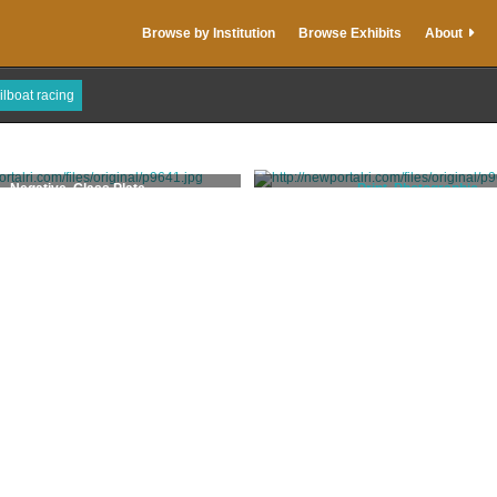
Browse by Institution
Browse Exhibits
About
ilboat racing
Negative, Glass Plate
Print, Photographic
Trofa, Grace DiMeglio