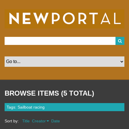
S
k
i
p
t
o
m
a
i
n
c
o
n
t
e
n
t
BROWSE ITEMS (5 TOTAL)
Tags: Sailboat racing
Sort by:
Title
Creator
Date