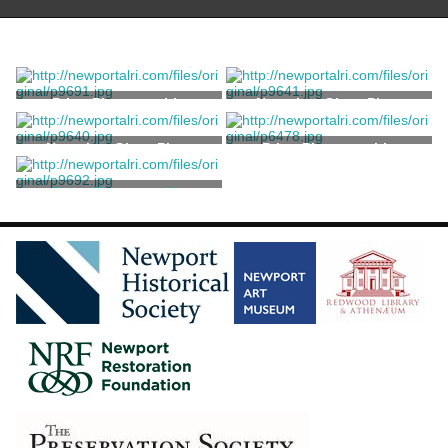
Print, Photographic
Negative, Glass Plate
Negative, Glass Plate
Print, Photographic
Print, Photographic
Trofa, Grace DiMeglio