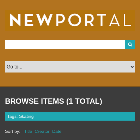
S
k
i
p
t
o
m
a
i
n
c
o
n
t
e
n
t
BROWSE ITEMS (1 TOTAL)
Tags: Skating
Sort by:
Title
Creator
Date