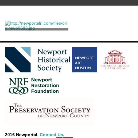
Stereograph
Williams, Joshua Appleby
2016 Newportal.
Contact Us
.