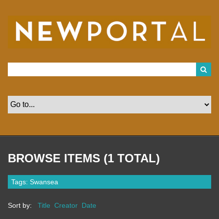
S
k
i
p
t
o
m
a
i
n
c
o
n
t
e
n
t
BROWSE ITEMS (1 TOTAL)
Tags: Swansea
Sort by:
Title
Creator
Date