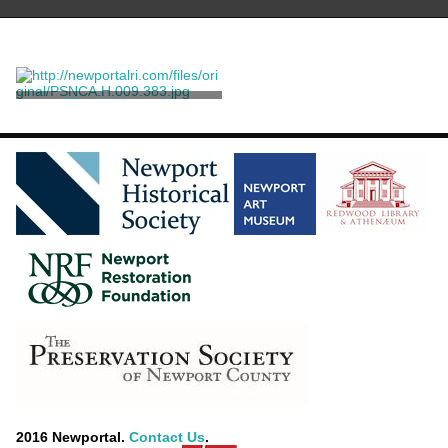
"Scrabbletown"
Brayton, Alice
2016 Newportal.
Contact Us
.