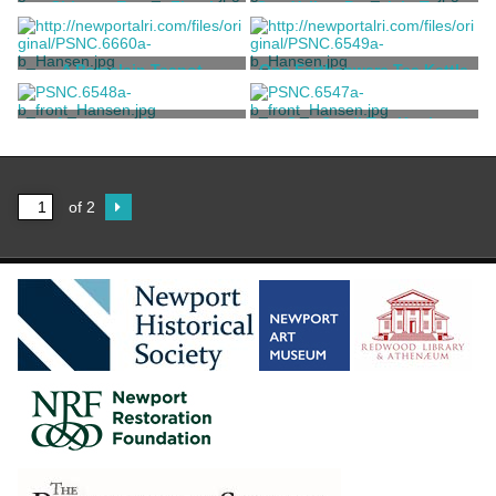
Chinese Export Floral
One Yellow Porcelain Teapot
Decorated Teapot and Cover
Unknown
Meissen Porcelain
Manufactory
A Porcelain Teapot
One Earthenware Tea Kettle
Royal Worcester Porcelain
Unknown
A tan ceramic teapot
One Small Tea Kettle
Company
Unknown
Unknown
of 2