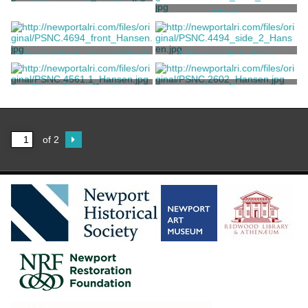
A Shagreen Ovoid Box
Clock
Tiffany & Co.
Tiffany & Co.
A Footed Arch-shaped Clock
A Rococo Style Ewer
Tiffany & Co.
Tiffany & Co.
A Three-Piece Neo-Greco
Cigar Box
Mantel Garniture Set
Tiffany & Co.
Tiffany & Co.
of 2