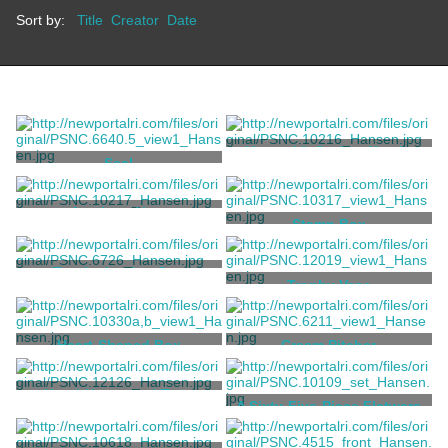
Sort by:
Title
Creator
Date
Vase with Jockey Heads
Seal
Tiffany & Co.
Tiffany & Co.
Amphora Vase
Stamp Box
Tiffany & Co.
Tiffany & Co.
Trophy Loving Cup
Trophy Vase
Tiffany & Co.
Tiffany & Co.
Heart-Shaped Box
Cream Pitcher
Tiffany & Co.
Tiffany & Co.
Hand-Hammered Two-
A Sixty-Five-Piece Flatware
Handled Cup
Service
Tiffany & Co.
Grosjean, Charles T.