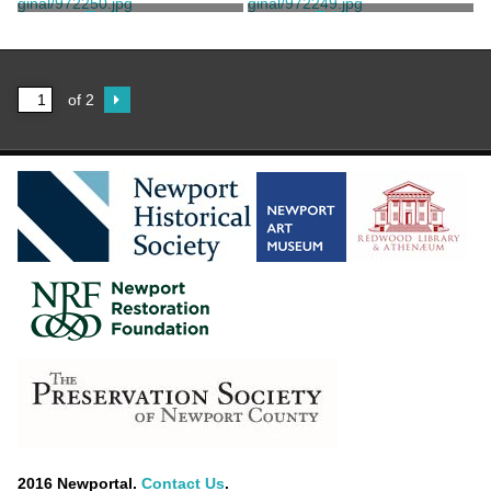
Tisdale, Benjamin
Tisdale, Benjamin
Tablespoon
Tablespoon
Tisdale, Benjamin
B.H. Tisdale
of 2
2016 Newportal.
Contact Us
.