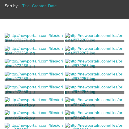
Sort by:
Title
Creator
Date
Tablespoon
Tablespoon
Tisdale, Benjamin
Tisdale, Benjamin
Tablespoon
Tablespoon
Tisdale, Benjamin
Tisdale, Benjamin
Tablespoon
Tablespoon
Tisdale, Benjamin
Tisdale, Benjamin
Tablespoon
Tablespoon
Tisdale, Benjamin
Tisdale, Benjamin
Tablespoon
Tablespoon
Tisdale, Benjamin
Tisdale, Benjamin
Tablespoon
Tablespoon
Tisdale, Benjamin
Tisdale, Benjamin
Tablespoon
Tablespoon