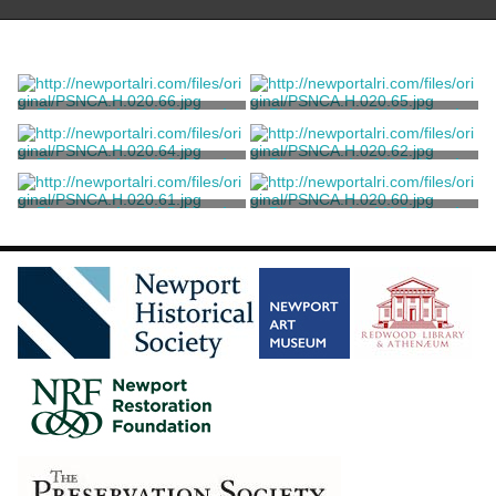
Photograph of U.S. Naval
Photograph of U.S. Naval
War College
War College
Marvell, Thomas
Marvell, Thomas
Photograph of U.S. Naval
Photograph of U.S. Naval
War College
War College
Marvell, Thomas
Marvell, Thomas
Photograph of U.S. Naval
Photograph of U.S. Naval
War College
War College
Marvell, Thomas
Marvell, Thomas