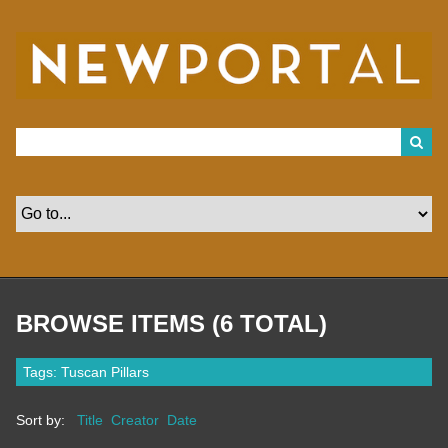
S
k
i
p
t
o
m
a
i
n
c
o
n
t
e
n
t
BROWSE ITEMS (6 TOTAL)
Tags: Tuscan Pillars
Sort by:
Title
Creator
Date