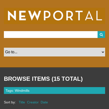
S
k
i
p
t
o
m
a
i
n
c
o
n
t
e
n
t
BROWSE ITEMS (15 TOTAL)
Tags: Windmills
Sort by:
Title
Creator
Date