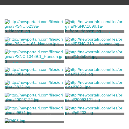
A Delft Ginger Jar
Pair of Delft Water Jugs
Royal Delft (De Porceleyne
Royal Delft (De Porceleyne
"Boyd's Mill Portsmouth"
One Black and White
Fles)
Fles)
Etching of a Dutch Windmill
Sturtevant, Helena
Unknown
A Rhode Island Windmill
A Set of Three Colored
Photographs
Theibaut, C. Auguste
Davidson, D.
Chesterton Mill
A South-West View Of
Newport
Newell, John Perry
King, Samuel
Coin, Commemorative
Coin, Commemorative
Unknown
Unknown
Postcard
Postcard
Print, Photographic
Print, Photographic
29. Windmill, West Road
Stanhope, Clarence