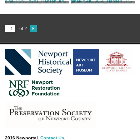
Parsons
Blumner, F.
"View of Newport Harbor"
"The Celebrated Yacht
America"
Thiebaut, C. A.
Currier & Ives
of 2
2016 Newportal.
Contact Us
.