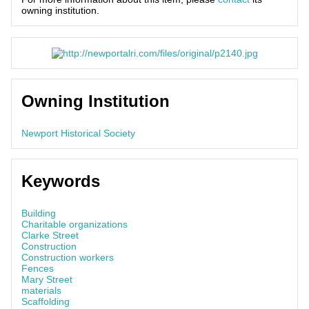
owning institution.
Owning Institution
Newport Historical Society
Keywords
Building
Charitable organizations
Clarke Street
Construction
Construction workers
Fences
Mary Street
materials
Scaffolding