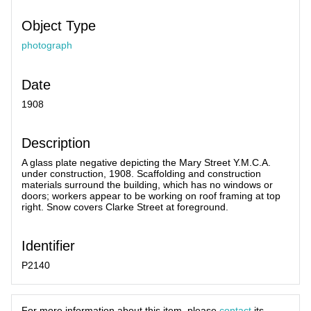
Object Type
photograph
Date
1908
Description
A glass plate negative depicting the Mary Street Y.M.C.A.
under construction, 1908. Scaffolding and construction
materials surround the building, which has no windows or
doors; workers appear to be working on roof framing at top
right. Snow covers Clarke Street at foreground.
Identifier
P2140
For more information about this item, please
contact
its