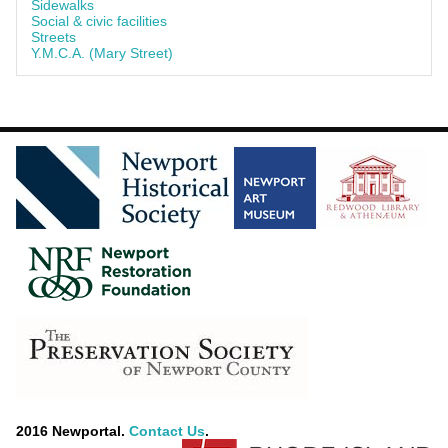
Sidewalks
Social & civic facilities
Streets
Y.M.C.A. (Mary Street)
2016 Newportal.
Contact Us
.