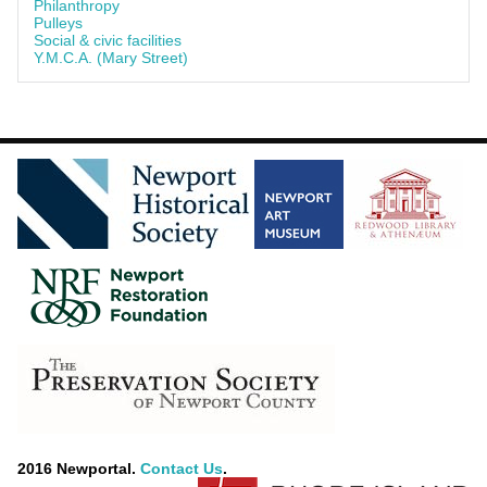
Philanthropy
Pulleys
Social & civic facilities
Y.M.C.A. (Mary Street)
2016 Newportal.
Contact Us
.