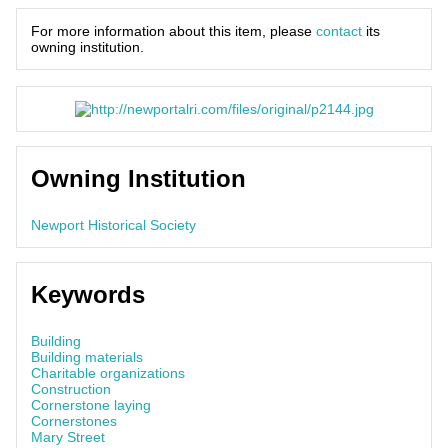
For more information about this item, please
contact
its
owning institution.
Owning Institution
Newport Historical Society
Keywords
Building
Building materials
Charitable organizations
Construction
Cornerstone laying
Cornerstones
Mary Street