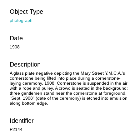
Object Type
photograph
Date
1908
Description
A glass plate negative depicting the Mary Street Y.M.C.A.'s
cornerstone being lifted into place during a cornerstone-
laying ceremony, 1908. Cornerstone is suspended in the air
with a rope and pulley. A crowd is seated in the background;
three gentlemen stand near the cornerstone at foreground.
"Sept. 1908" (date of the ceremony) is etched into emulsion
along bottom edge.
Identifier
P2144