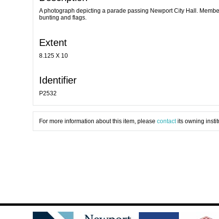
A photograph depicting a parade passing Newport City Hall. Members o
bunting and flags.
Extent
8.125 X 10
Identifier
P2532
For more information about this item, please
contact
its owning instit