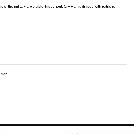
f the military are visible throughout; City Hall is draped with patriotic
ution.