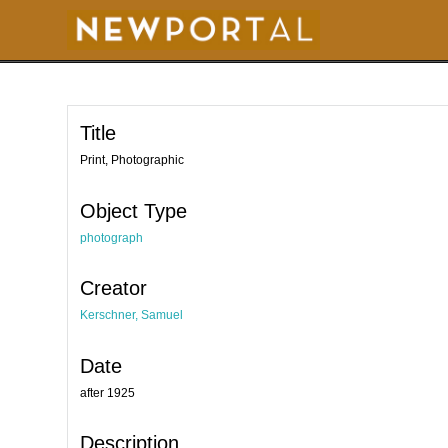
S
k
i
p
t
o
m
a
i
Title
n
c
o
Print, Photographic
n
t
e
Object Type
n
t
photograph
Creator
Kerschner, Samuel
Date
after 1925
Description