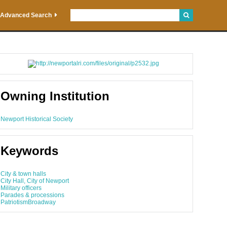
Advanced Search
Owning Institution
Newport Historical Society
Keywords
City & town halls
City Hall, City of Newport
Military officers
Parades & processions
PatriotismBroadway