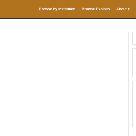
Browse by Institution
Browse Exhibits
About